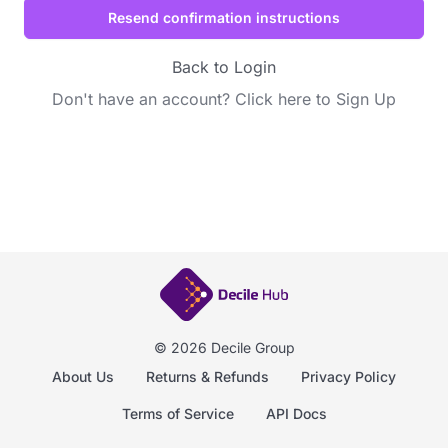
Back to Login
Don't have an account?
Click here to Sign Up
© 2026 Decile Group
About Us
Returns & Refunds
Privacy Policy
Terms of Service
API Docs