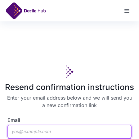
Log In
Resend confirmation instructions
Enter your email address below and we will send you
a new confirmation link
Email